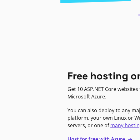
Free hosting o
Get 10 ASP.NET Core websites f
Microsoft Azure.
You can also deploy to any ma
platform, your own Linux or 
servers, or one of
many hostin
Host for free with Azure