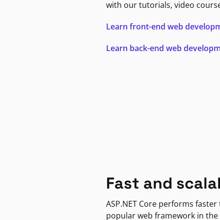
with our tutorials, video cours
Learn front-end web develop
Learn back-end web develop
Fast and scala
ASP.NET Core performs faster
popular web framework in the