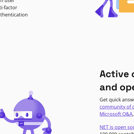
in user
i-factor
uthentication
Active
and op
Get quick answ
community of 
Microsoft Q&A
NET is open so