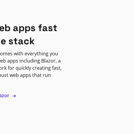
eb apps fast
ne stack
omes with everything you
eb apps including Blazor, a
k for quickly creating fast,
bust web apps that run
lazor