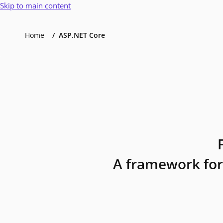
Skip to main content
Home
ASP.NET Core
A framework for