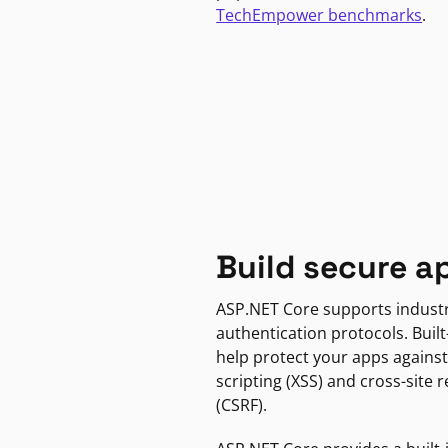
TechEmpower benchmarks
.
Build secure a
ASP.NET Core supports indust
authentication protocols. Built
help protect your apps against
scripting (XSS) and cross-site 
(CSRF).