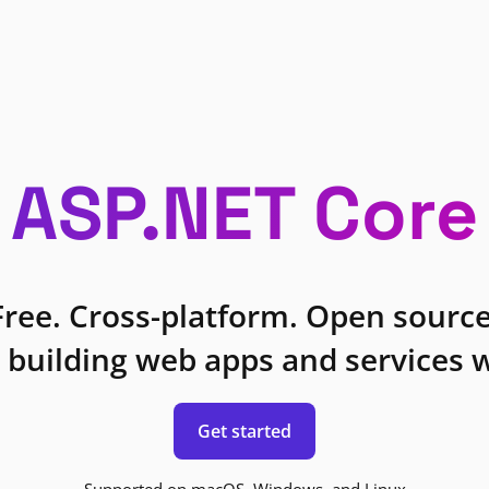
ASP.NET Core
Free. Cross-platform. Open source
 building web apps and services w
Get started