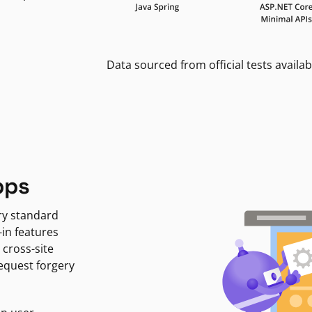
Data sourced from official tests availab
pps
ry standard
-in features
 cross-site
request forgery