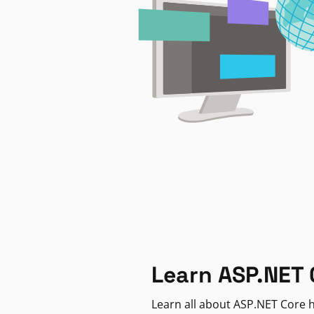
Learn ASP.NET 
Learn all about ASP.NET Core h