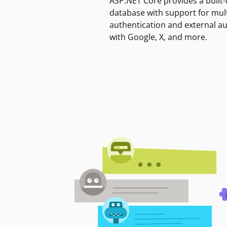
ASP.NET Core provides a built-
database with support for mult
authentication and external a
with Google, X, and more.