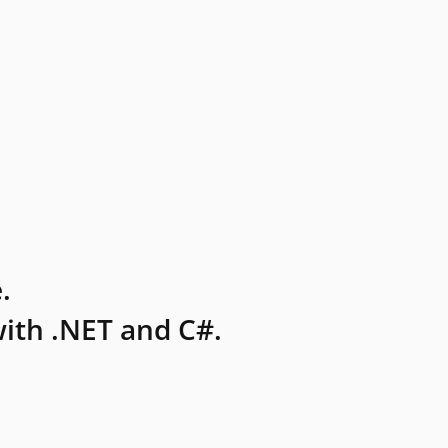
.
ith .NET and C#.