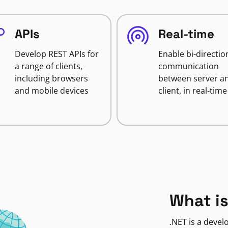
APIs
Real-time
Develop REST APIs for
Enable bi-directio
a range of clients,
communication
including browsers
between server a
and mobile devices
client, in real-time
What is
.NET is a deve