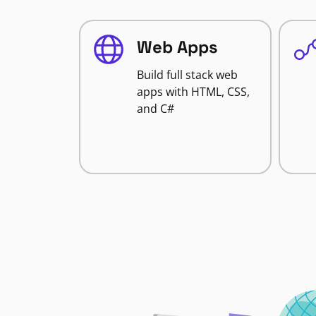
Web Apps
Build full stack web
apps with HTML, CSS,
and C#