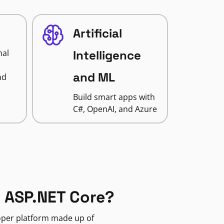
Artificial
nal
Intelligence
and ML
nd
Build smart apps with
C#, OpenAI, and Azure
 ASP.NET Core?
loper platform made up of