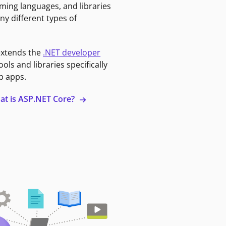
ming languages, and libraries
ny different types of
extends the
.NET developer
ools and libraries specifically
b apps.
at is ASP.NET Core?