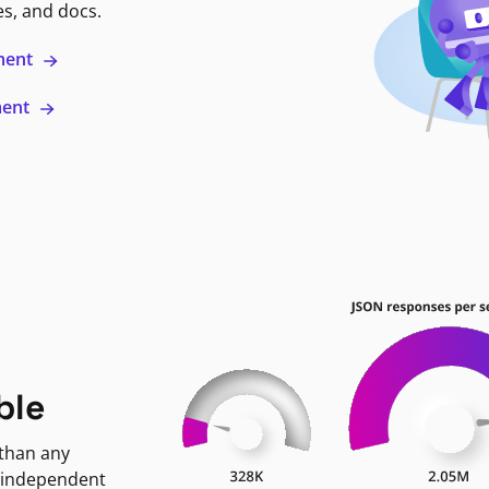
es, and docs.
ment
ment
ble
 than any
 independent