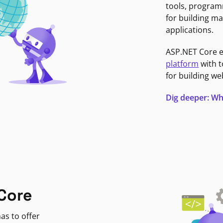
tools, program
for building ma
applications.
ASP.NET Core 
platform
with t
for building we
Dig deeper: Wh
Core
as to offer