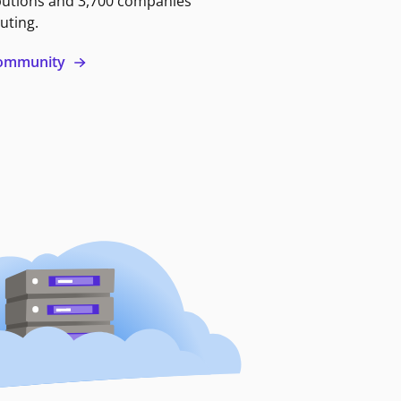
butions and 3,700 companies
uting.
 community