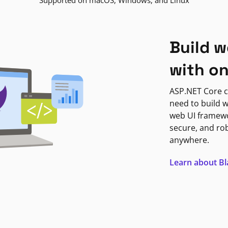
Supported on macOS, Windows, and Linux
Build w
with o
ASP.NET Core c
need to build w
web UI framewor
secure, and ro
anywhere.
Learn about B