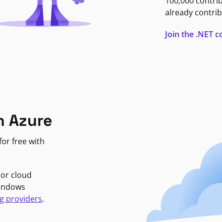
100,000 contri
already contrib
Join the .NET
n Azure
or free with
jor cloud
Windows
g providers
.