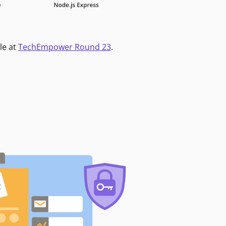
le at
TechEmpower Round 23
.