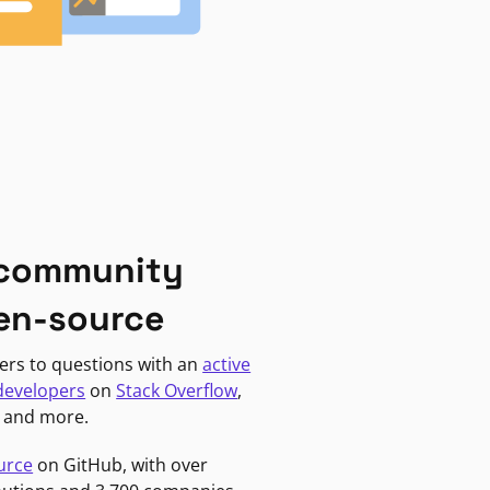
 community
en-source
ers to questions with an
active
developers
on
Stack Overflow
,
, and more.
urce
on GitHub, with over