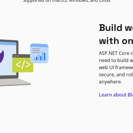
Supported on macOS, Windows, and Linux
Build w
with o
ASP.NET Core c
need to build w
web UI framewor
secure, and ro
anywhere.
Learn about B