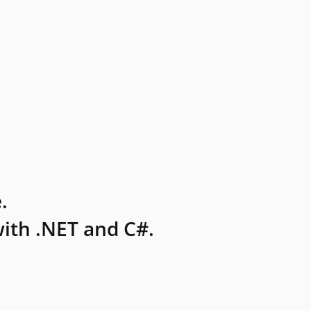
.
ith .NET and C#.