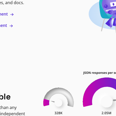
es, and docs.
ment
ment
ble
 than any
 independent