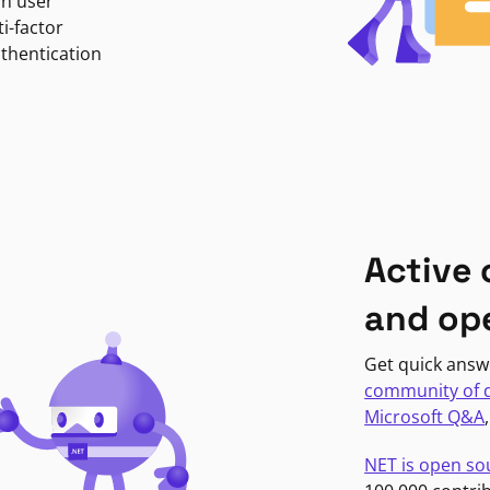
in user
i-factor
uthentication
Active
and op
Get quick answ
community of 
Microsoft Q&A
NET is open so