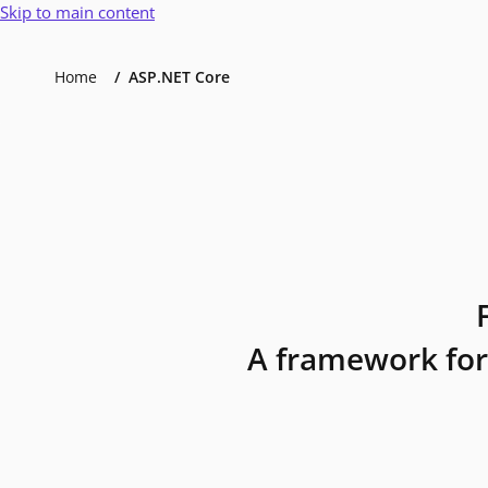
Skip to main content
Home
ASP.NET Core
A framework for