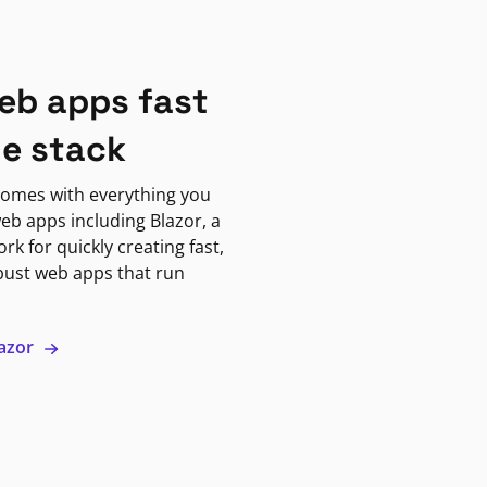
eb apps fast
ne stack
omes with everything you
eb apps including Blazor, a
k for quickly creating fast,
bust web apps that run
lazor