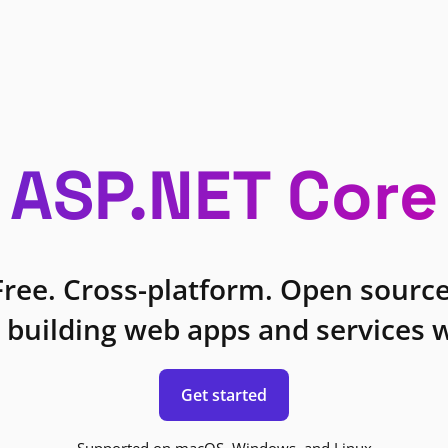
ASP.NET Core
Free. Cross-platform. Open source
 building web apps and services w
Get started