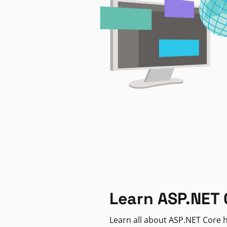
Learn ASP.NET 
Learn all about ASP.NET Core h