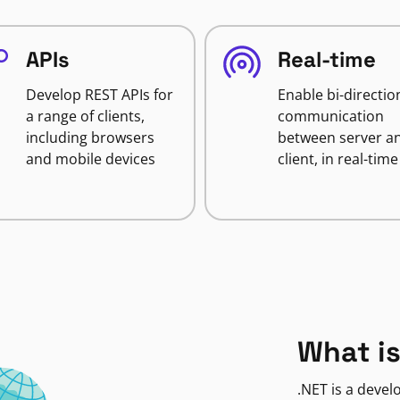
APIs
Real-time
Develop REST APIs for
Enable bi-directio
a range of clients,
communication
including browsers
between server a
and mobile devices
client, in real-time
What is
.NET is a deve