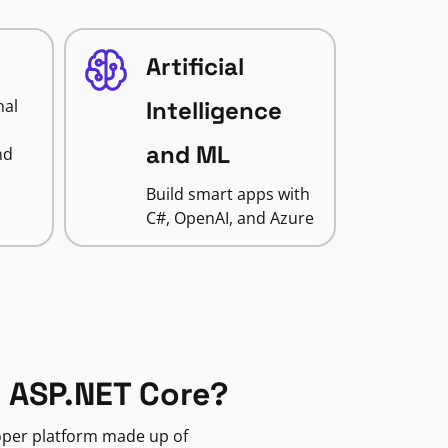
Artificial
nal
Intelligence
and ML
nd
Build smart apps with
C#, OpenAI, and Azure
 ASP.NET Core?
loper platform made up of