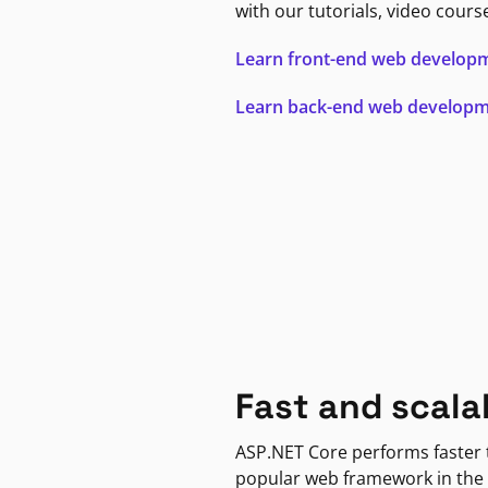
with our tutorials, video cours
Learn front-end web develop
Learn back-end web develop
Fast and scala
ASP.NET Core performs faster
popular web framework in the