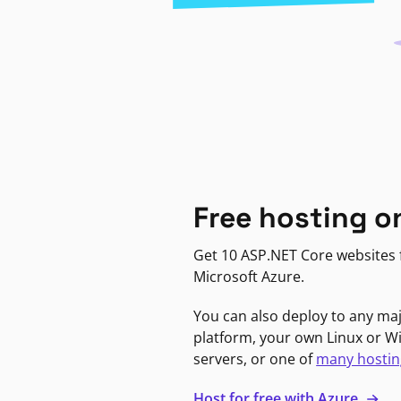
Free hosting o
Get 10 ASP.NET Core websites f
Microsoft Azure.
You can also deploy to any ma
platform, your own Linux or 
servers, or one of
many hostin
Host for free with Azure