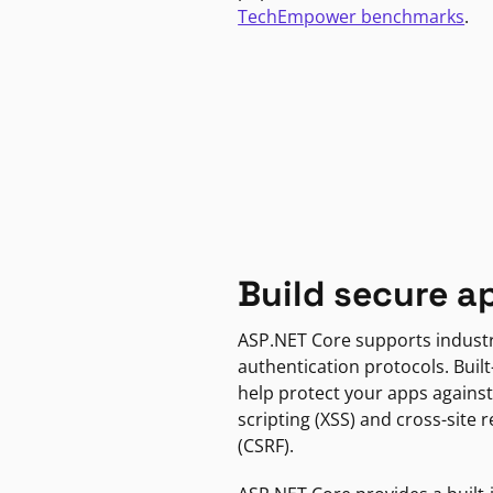
TechEmpower benchmarks
.
Build secure a
ASP.NET Core supports indust
authentication protocols. Built
help protect your apps against
scripting (XSS) and cross-site 
(CSRF).