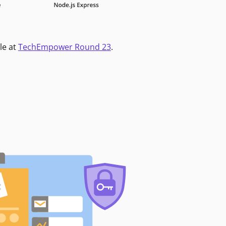
le at
TechEmpower Round 23
.