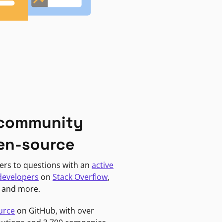
 community
en-source
ers to questions with an
active
developers
on
Stack Overflow
,
, and more.
urce
on GitHub, with over