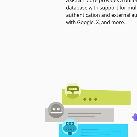
ASP.NET Core provides a built-
database with support for mult
authentication and external a
with Google, X, and more.