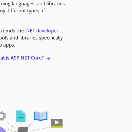
ming languages, and libraries
ny different types of
extends the
.NET developer
ools and libraries specifically
b apps.
at is ASP.NET Core?