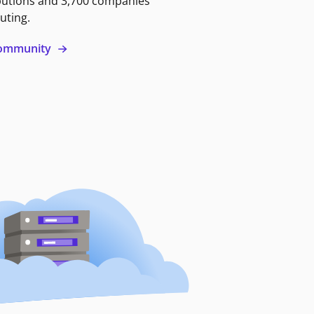
butions and 3,700 companies
uting.
 community