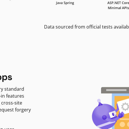
Data sourced from official tests availab
pps
ry standard
-in features
 cross-site
request forgery