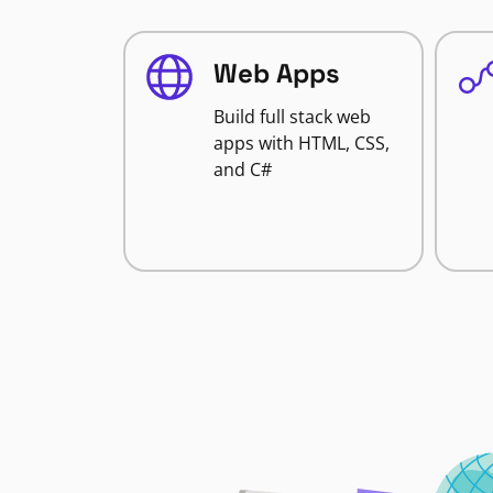
Web Apps
Build full stack web
apps with HTML, CSS,
and C#