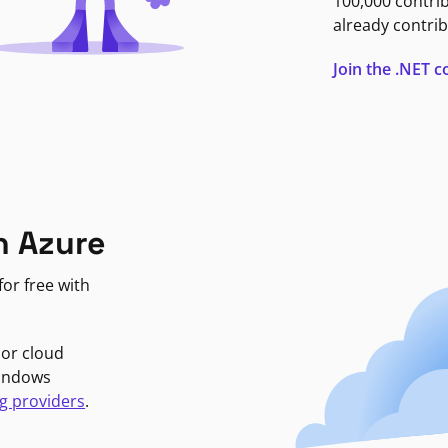
100,000 contri
already contrib
Join the .NET
n Azure
or free with
jor cloud
Windows
g providers
.