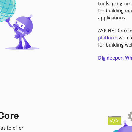
tools, program
for building ma
applications.
ASP.NET Core 
platform
with t
for building we
Dig deeper: Wh
Core
as to offer