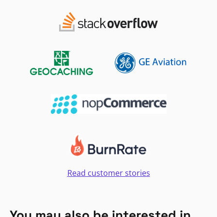
Read customer stories
You may also be interested in