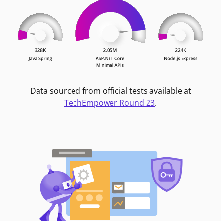
Data sourced from official tests available at
TechEmpower Round 23
.