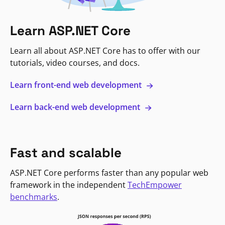
Learn ASP.NET Core
Learn all about ASP.NET Core has to offer with our
tutorials, video courses, and docs.
Learn front-end web development
Learn back-end web development
Fast and scalable
ASP.NET Core performs faster than any popular web
framework in the independent
TechEmpower
benchmarks
.