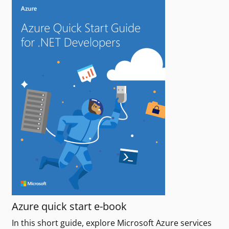
Azure quick start e-book
In this short guide, explore Microsoft Azure services