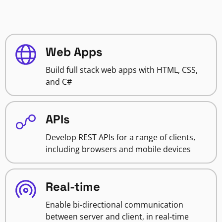
Web Apps
Build full stack web apps with HTML, CSS,
and C#
APIs
Develop REST APIs for a range of clients,
including browsers and mobile devices
Real-time
Enable bi-directional communication
between server and client, in real-time