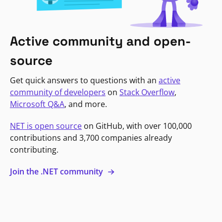
Active community and open-
source
Get quick answers to questions with an
active
community of developers
on
Stack Overflow
,
Microsoft Q&A
, and more.
NET is open source
on GitHub, with over 100,000
contributions and 3,700 companies already
contributing.
Join the .NET community