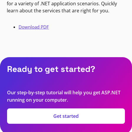
for a variety of .NET application scenarios. Quickly
learn about the services that are right for you.
Download PDF
Ready to get started?
Our step-by-step tutorial will help you get ASP.NET
running on your computer.
Get started