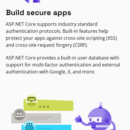
Build secure apps
ASP.NET Core supports industry standard
authentication protocols. Built-in features help
protect your apps against cross-site scripting (XSS)
and cross-site request forgery (CSRF).
ASP.NET Core provides a built-in user database with
support for multi-factor authentication and external
authentication with Google, X, and more.