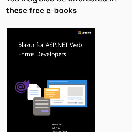
these free e-books