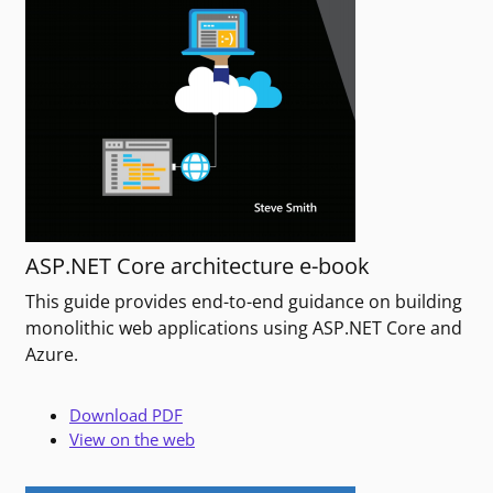
ASP.NET Core architecture e-book
This guide provides end-to-end guidance on building
monolithic web applications using ASP.NET Core and
Azure.
Download PDF
View on the web