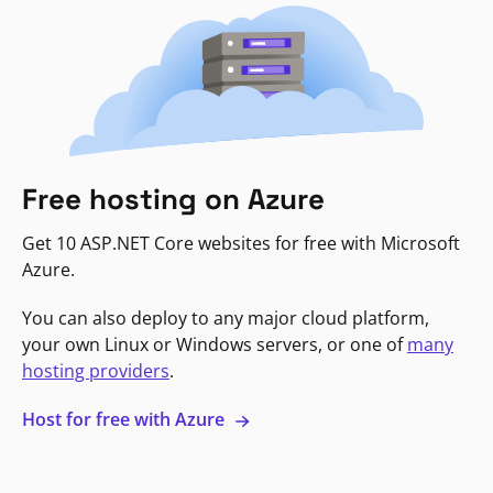
Free hosting on Azure
Get 10 ASP.NET Core websites for free with Microsoft
Azure.
You can also deploy to any major cloud platform,
your own Linux or Windows servers, or one of
many
hosting providers
.
Host for free with Azure