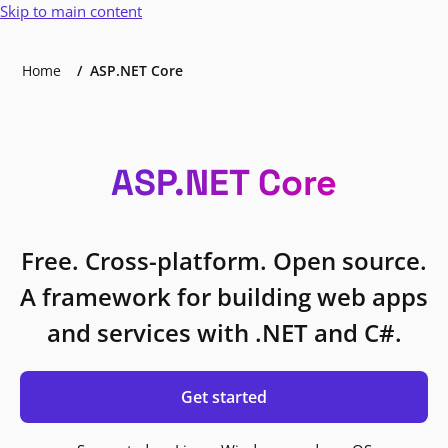
Skip to main content
Home
ASP.NET Core
ASP.NET Core
Free. Cross-platform. Open source.
A framework for building web apps
and services with .NET and C#.
Get started