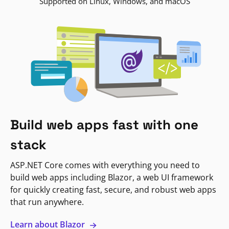
Supported on Linux, Windows, and macOS
Build web apps fast with one
stack
ASP.NET Core comes with everything you need to
build web apps including Blazor, a web UI framework
for quickly creating fast, secure, and robust web apps
that run anywhere.
Learn about Blazor