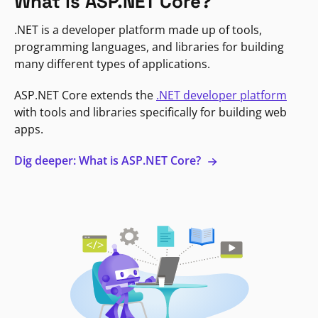
What is ASP.NET Core?
.NET is a developer platform made up of tools,
programming languages, and libraries for building
many different types of applications.
ASP.NET Core extends the
.NET developer platform
with tools and libraries specifically for building web
apps.
Dig deeper: What is ASP.NET Core?