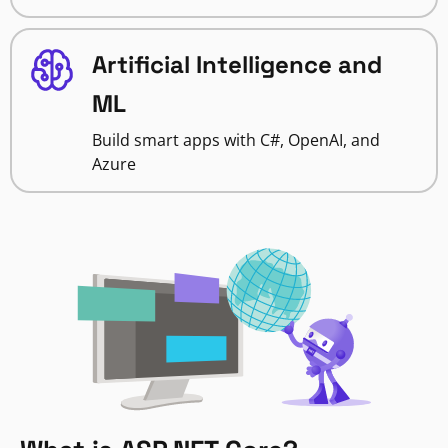
Artificial Intelligence and
ML
Build smart apps with C#, OpenAI, and
Azure