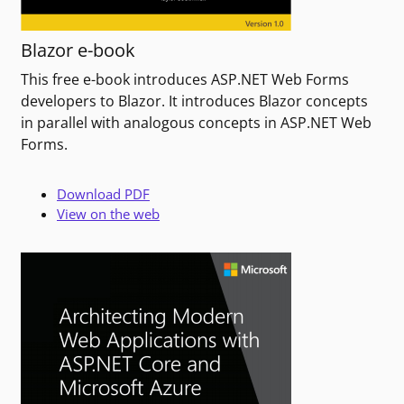
Blazor e-book
This free e-book introduces ASP.NET Web Forms
developers to Blazor. It introduces Blazor concepts
in parallel with analogous concepts in ASP.NET Web
Forms.
Download PDF
View on the web