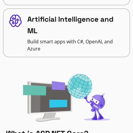
Artificial Intelligence and
ML
Build smart apps with C#, OpenAI, and
Azure