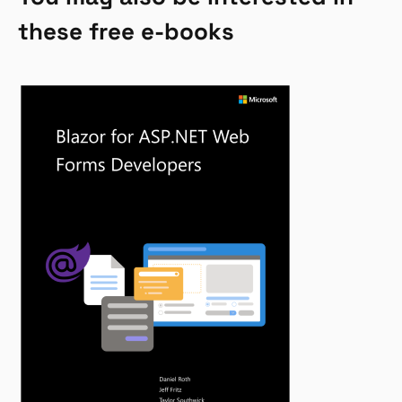
these free e-books