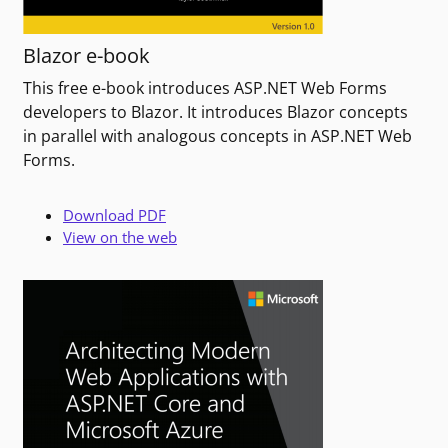
Blazor e-book
This free e-book introduces ASP.NET Web Forms
developers to Blazor. It introduces Blazor concepts
in parallel with analogous concepts in ASP.NET Web
Forms.
Download PDF
View on the web