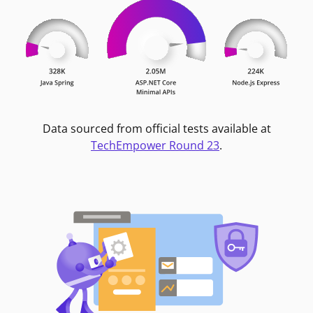
Data sourced from official tests available at
TechEmpower Round 23
.