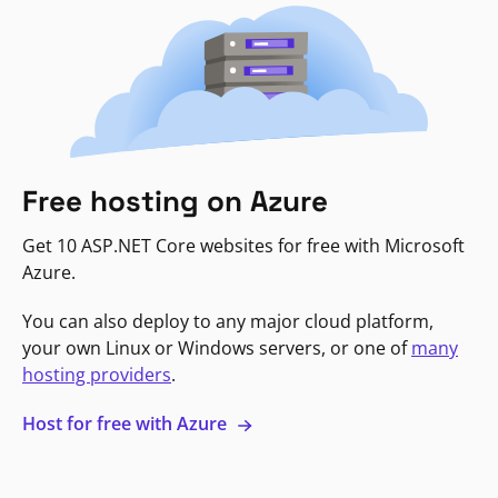
Free hosting on Azure
Get 10 ASP.NET Core websites for free with Microsoft
Azure.
You can also deploy to any major cloud platform,
your own Linux or Windows servers, or one of
many
hosting providers
.
Host for free with Azure