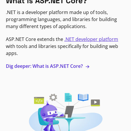
What is ASP.NET Core?
.NET is a developer platform made up of tools,
programming languages, and libraries for building
many different types of applications.
ASP.NET Core extends the
.NET developer platform
with tools and libraries specifically for building web
apps.
Dig deeper: What is ASP.NET Core?