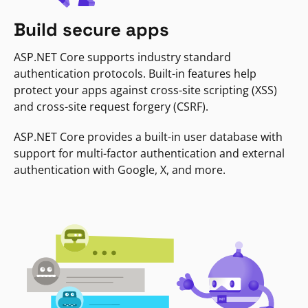
Build secure apps
ASP.NET Core supports industry standard
authentication protocols. Built-in features help
protect your apps against cross-site scripting (XSS)
and cross-site request forgery (CSRF).
ASP.NET Core provides a built-in user database with
support for multi-factor authentication and external
authentication with Google, X, and more.