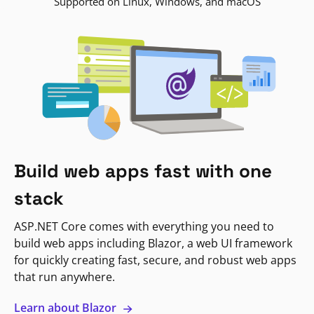
Supported on Linux, Windows, and macOS
Build web apps fast with one
stack
ASP.NET Core comes with everything you need to
build web apps including Blazor, a web UI framework
for quickly creating fast, secure, and robust web apps
that run anywhere.
Learn about Blazor