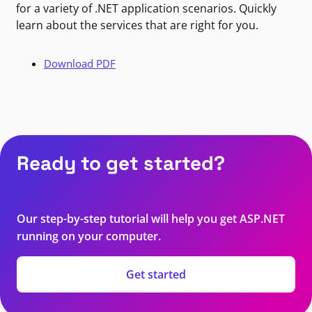
for a variety of .NET application scenarios. Quickly
learn about the services that are right for you.
Download PDF
Ready to get started?
Our step-by-step tutorial will help you get ASP.NET
running on your computer.
Get started