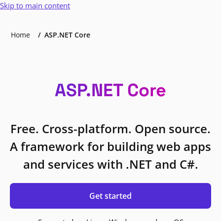
Skip to main content
Home
ASP.NET Core
ASP.NET Core
Free. Cross-platform. Open source.
A framework for building web apps
and services with .NET and C#.
Get started