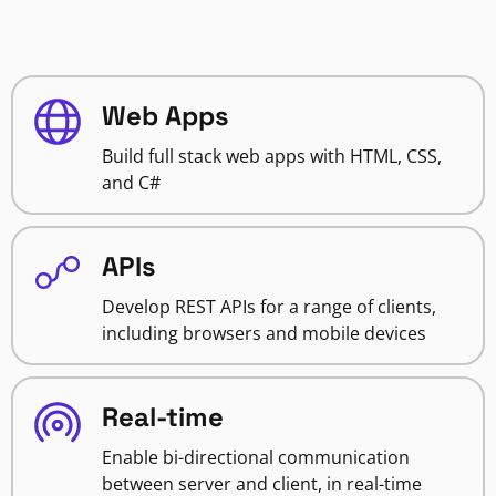
Web Apps
Build full stack web apps with HTML, CSS,
and C#
APIs
Develop REST APIs for a range of clients,
including browsers and mobile devices
Real-time
Enable bi-directional communication
between server and client, in real-time