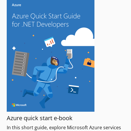
Azure quick start e-book
In this short guide, explore Microsoft Azure services