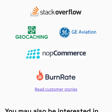
Read customer stories
You may also be interested in