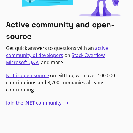
Active community and open-
source
Get quick answers to questions with an
active
community of developers
on
Stack Overflow
,
Microsoft Q&A
, and more.
NET is open source
on GitHub, with over 100,000
contributions and 3,700 companies already
contributing.
Join the .NET community