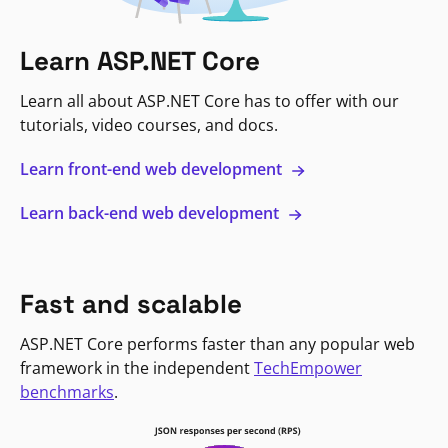
Learn ASP.NET Core
Learn all about ASP.NET Core has to offer with our
tutorials, video courses, and docs.
Learn front-end web development
Learn back-end web development
Fast and scalable
ASP.NET Core performs faster than any popular web
framework in the independent
TechEmpower
benchmarks
.