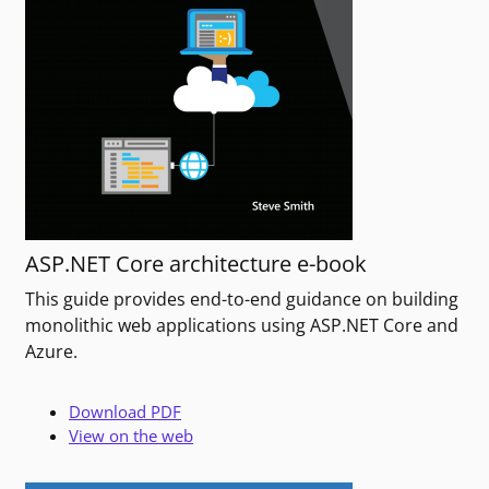
ASP.NET Core architecture e-book
This guide provides end-to-end guidance on building
monolithic web applications using ASP.NET Core and
Azure.
Download PDF
View on the web