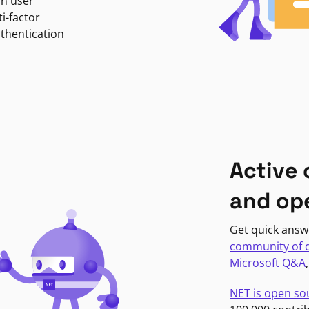
in user
i-factor
uthentication
Active
and op
Get quick answ
community of 
Microsoft Q&A
NET is open so