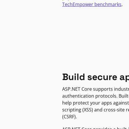
TechEmpower benchmarks
.
Build secure a
ASP.NET Core supports indust
authentication protocols. Built
help protect your apps against
scripting (XSS) and cross-site 
(CSRF).