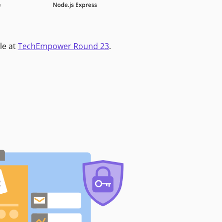
le at
TechEmpower Round 23
.