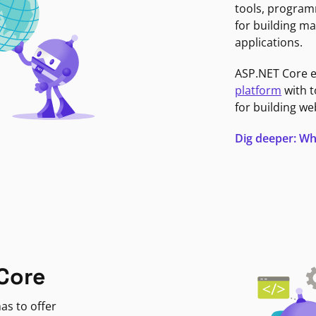
tools, program
for building ma
applications.
ASP.NET Core 
platform
with t
for building we
Dig deeper: Wh
Core
as to offer