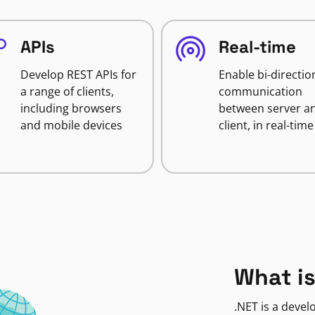
APIs
Real-time
Develop REST APIs for
Enable bi-directio
a range of clients,
communication
including browsers
between server a
and mobile devices
client, in real-time
What is
.NET is a deve