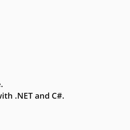
.
ith .NET and C#.