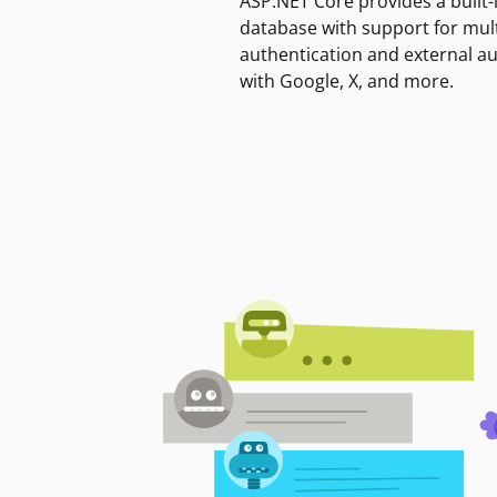
ASP.NET Core provides a built-
database with support for mult
authentication and external a
with Google, X, and more.