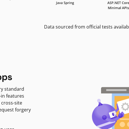
Data sourced from official tests availab
pps
ry standard
-in features
 cross-site
request forgery