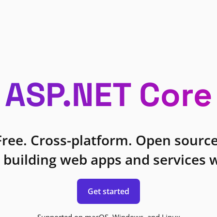
ASP.NET Core
Free. Cross-platform. Open source
 building web apps and services w
Get started