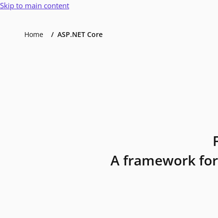
Skip to main content
Home
ASP.NET Core
A framework for