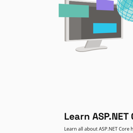
Learn ASP.NET 
Learn all about ASP.NET Core h