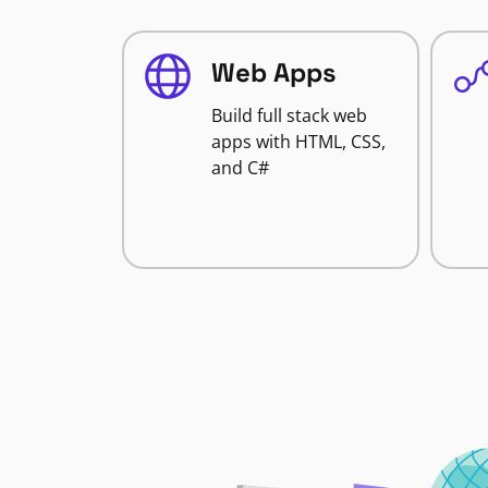
Web Apps
Build full stack web
apps with HTML, CSS,
and C#