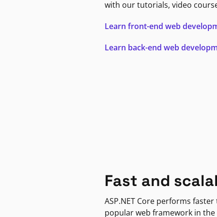
with our tutorials, video cours
Learn front-end web develop
Learn back-end web develop
Fast and scala
ASP.NET Core performs faster
popular web framework in the