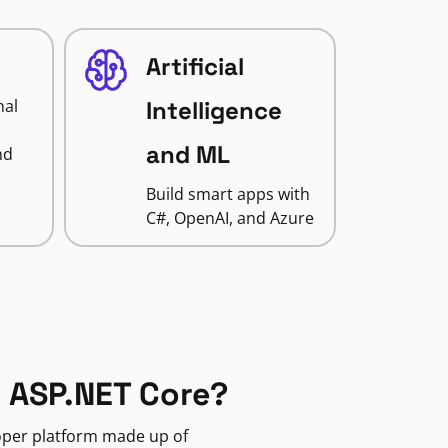
Artificial
nal
Intelligence
and ML
nd
Build smart apps with
C#, OpenAI, and Azure
 ASP.NET Core?
loper platform made up of