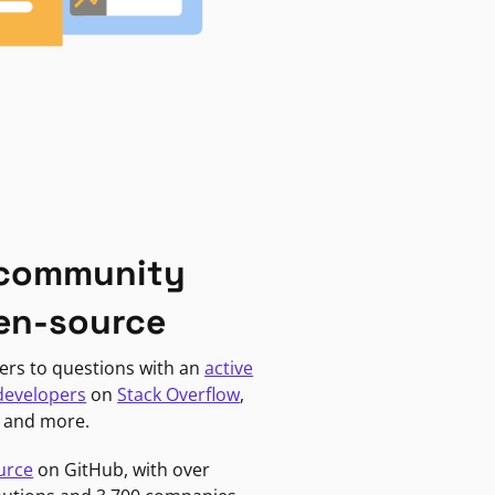
 community
en-source
ers to questions with an
active
developers
on
Stack Overflow
,
, and more.
urce
on GitHub, with over