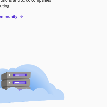
butions and 3,700 companies
uting.
 community