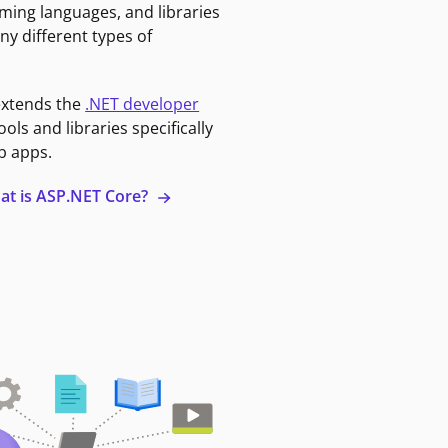
ming languages, and libraries
ny different types of
extends the
.NET developer
ools and libraries specifically
b apps.
at is ASP.NET Core?