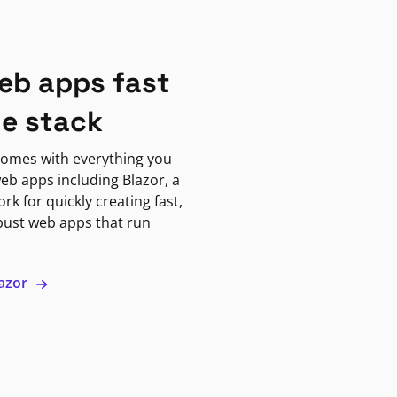
eb apps fast
ne stack
omes with everything you
eb apps including Blazor, a
k for quickly creating fast,
bust web apps that run
lazor