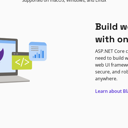
Supported on macOS, Windows, and Linux
Build w
with o
ASP.NET Core c
need to build w
web UI framewor
secure, and ro
anywhere.
Learn about B