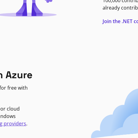
100,000 contri
already contrib
Join the .NET
n Azure
or free with
jor cloud
Windows
g providers
.