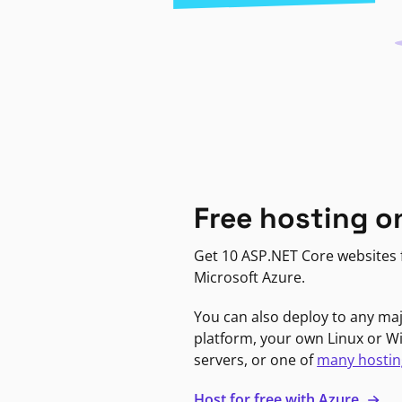
Free hosting o
Get 10 ASP.NET Core websites f
Microsoft Azure.
You can also deploy to any ma
platform, your own Linux or 
servers, or one of
many hostin
Host for free with Azure