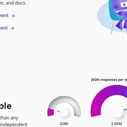
es, and docs.
ment
ment
ble
 than any
 independent